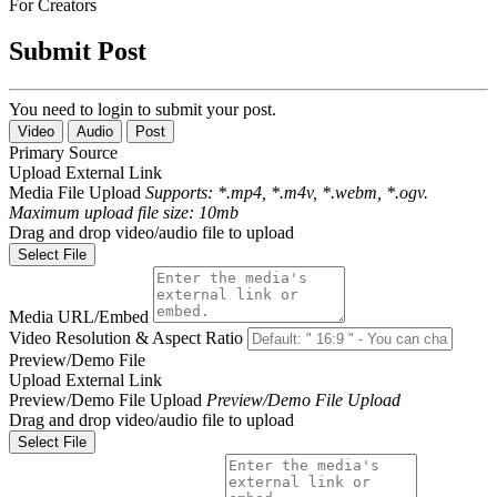
For Creators
Submit Post
You need to login to submit your post.
Video
Audio
Post
Primary Source
Upload
External Link
Media File Upload
Supports: *.mp4, *.m4v, *.webm, *.ogv.
Maximum upload file size: 10mb
Drag and drop video/audio file to upload
Select File
Media URL/Embed
Video Resolution & Aspect Ratio
Preview/Demo File
Upload
External Link
Preview/Demo File Upload
Preview/Demo File Upload
Drag and drop video/audio file to upload
Select File