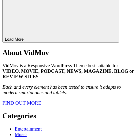
Load More
About VidMov
VidMov is a Responsive WordPress Theme best suitable for
VIDEO, MOVIE, PODCAST, NEWS, MAGAZINE, BLOG or
REVIEW SITES
.
Each and every element has been tested to ensure it adapts to
modern smartphones and tablets.
FIND OUT MORE
Categories
Entertainment
Music