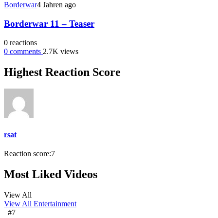
Borderwar
4 Jahren ago
Borderwar 11 – Teaser
0
reactions
0
comments
2.7K
views
Highest Reaction Score
rsat
Reaction score:
7
Most Liked Videos
View All
View All
Entertainment
#7