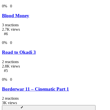
0
%
0
Blood Money
3
reactions
2.7K
views
#6
0
%
0
Road to Okadi 3
2
reactions
2.8K
views
#5
0
%
0
Borderwar 11 – Cinematic Part 1
2
reactions
3K
views