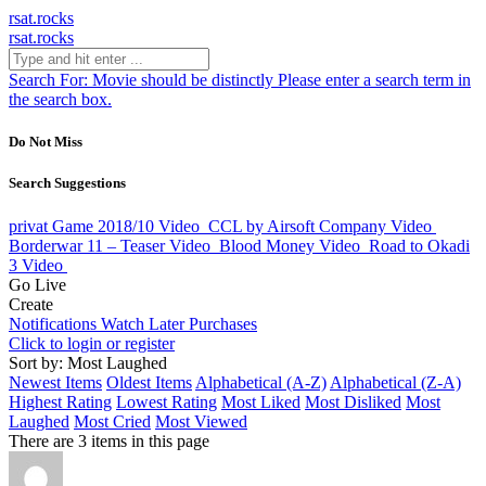
rsat.rocks
rsat.rocks
Search For:
Movie should be distinctly
Please enter a search term in
the search box.
Do Not Miss
Search Suggestions
privat Game 2018/10
Video
CCL by Airsoft Company
Video
Borderwar 11 – Teaser
Video
Blood Money
Video
Road to Okadi
3
Video
Go Live
Create
Notifications
Watch Later
Purchases
Click to login or register
Sort by: Most Laughed
Newest Items
Oldest Items
Alphabetical (A-Z)
Alphabetical (Z-A)
Highest Rating
Lowest Rating
Most Liked
Most Disliked
Most
Laughed
Most Cried
Most Viewed
There are 3 items in this page