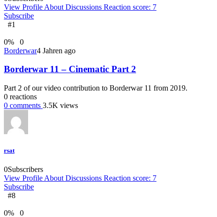
View Profile
About
Discussions
Reaction score: 7
Subscribe
#1
0
%
0
Borderwar
4 Jahren ago
Borderwar 11 – Cinematic Part 2
Part 2 of our video contribution to Borderwar 11 from 2019.
0
reactions
0
comments
3.5K
views
rsat
0
Subscribers
View Profile
About
Discussions
Reaction score: 7
Subscribe
#8
0
%
0