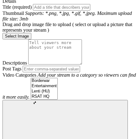
Details
Title (required)
Thumbnail
Supports: *.png, *.jpg, *.gif, *.jpeg. Maximum upload
file size: 3mb
Drag and drop image file to upload ( select or upload a picture that
represents your stream )
Select Image
Descriptions
Post Tags
Video Categories
Add your stream to a category so viewers can find
it more easily.