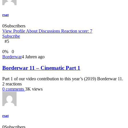
rsat
0
Subscribers
View Profile
About
Discussions
Reaction score: 7
Subscribe
#5
0
%
0
Borderwar
4 Jahren ago
Borderwar 11 – Cinematic Part 1
Part 1 of our video contribution to this year’s (2019) Borderwar 11.
2
reactions
0
comments
3K
views
rsat
0
Subscribers