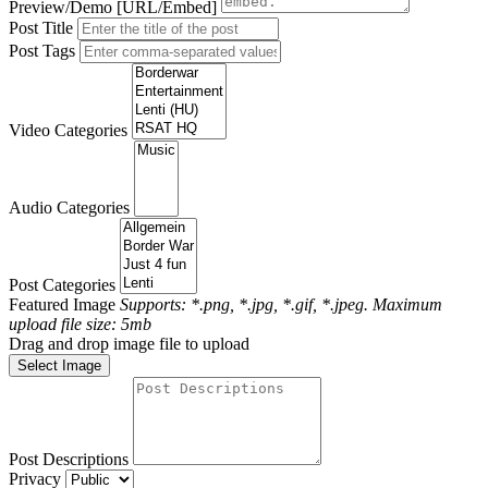
Preview/Demo [URL/Embed]
Post Title
Post Tags
Video Categories
Audio Categories
Post Categories
Featured Image
Supports: *.png, *.jpg, *.gif, *.jpeg. Maximum
upload file size: 5mb
Drag and drop image file to upload
Select Image
Post Descriptions
Privacy