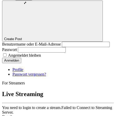
Create Post
Benutzername oder E-Mail-Adresse
Passwort
Angemeldet bleiben
Anmelden
Profile
Passwort vergessen?
For Streamers
Live Streaming
You need to login to create a stream.
Failed to Connect to Streaming
Server.