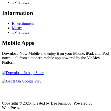
TV Shows
Information
Entertainment
Music
TV Shows
Mobile Apps
Download Now Mobile and enjoy it on your iPhone, iPad, and iPod
touch... all from a modern mobile app powered by the VidMov
Platform.
Copyright © 2026. Created by BeeTeam368. Powered by
WordPress.