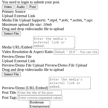
You need to login to submit your post.
Video
Audio
Post
Primary Source
Upload
External Link
Media File Upload
Supports: *.mp4, *.m4v, *.webm, *.ogv.
Maximum upload file size: 10mb
Drag and drop video/audio file to upload
Select File
Media URL/Embed
Video Resolution & Aspect Ratio
Preview/Demo File
Upload
External Link
Preview/Demo File Upload
Preview/Demo File Upload
Drag and drop video/audio file to upload
Select File
Preview/Demo [URL/Embed]
Post Title
Post Tags