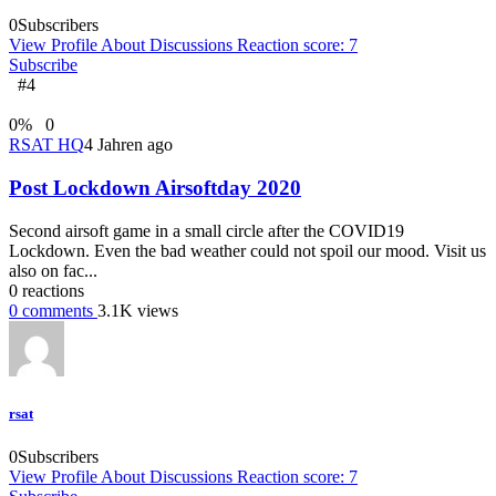
0
Subscribers
View Profile
About
Discussions
Reaction score: 7
Subscribe
#4
0
%
0
RSAT HQ
4 Jahren ago
Post Lockdown Airsoftday 2020
Second airsoft game in a small circle after the COVID19
Lockdown. Even the bad weather could not spoil our mood. Visit us
also on fac...
0
reactions
0
comments
3.1K
views
rsat
0
Subscribers
View Profile
About
Discussions
Reaction score: 7