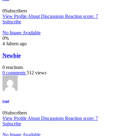
0
Subscribers
View Profile
About
Discussions
Reaction score: 7
Subscribe
No Image Available
0
%
4 Jahren ago
Newbie
0
reactions
0
comments
512
views
rsat
0
Subscribers
View Profile
About
Discussions
Reaction score: 7
Subscribe
No Image Available