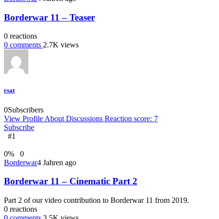
Borderwar 11 – Teaser
0
reactions
0
comments
2.7K
views
rsat
0
Subscribers
View Profile
About
Discussions
Reaction score: 7
Subscribe
#1
0
%
0
Borderwar
4 Jahren ago
Borderwar 11 – Cinematic Part 2
Part 2 of our video contribution to Borderwar 11 from 2019.
0
reactions
0
comments
3.5K
views