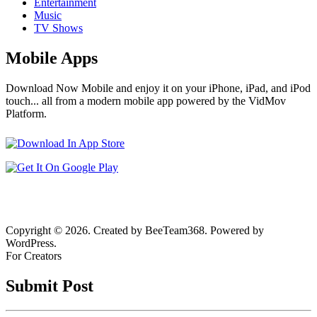
Entertainment
Music
TV Shows
Mobile Apps
Download Now Mobile and enjoy it on your iPhone, iPad, and iPod
touch... all from a modern mobile app powered by the VidMov
Platform.
Copyright © 2026. Created by BeeTeam368. Powered by
WordPress.
For Creators
Submit Post