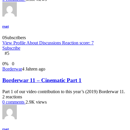
rsat
0
Subscribers
View Profile
About
Discussions
Reaction score: 7
Subscribe
#5
0
%
0
Borderwar
4 Jahren ago
Borderwar 11 – Cinematic Part 1
Part 1 of our video contribution to this year’s (2019) Borderwar 11.
2
reactions
0
comments
2.9K
views
rsat