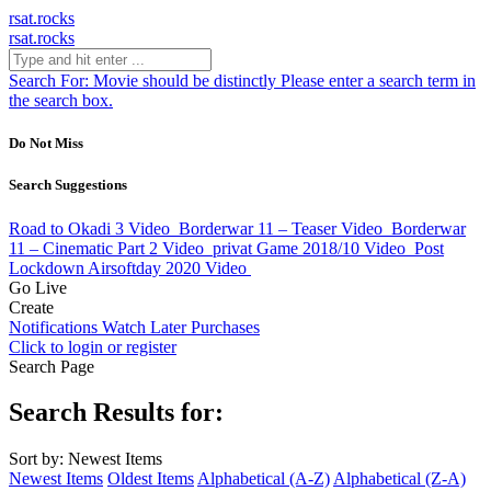
rsat.rocks
rsat.rocks
Search For:
Movie should be distinctly
Please enter a search term in
the search box.
Do Not Miss
Search Suggestions
Road to Okadi 3
Video
Borderwar 11 – Teaser
Video
Borderwar
11 – Cinematic Part 2
Video
privat Game 2018/10
Video
Post
Lockdown Airsoftday 2020
Video
Go Live
Create
Notifications
Watch Later
Purchases
Click to login or register
Search Page
Search Results for:
Sort by: Newest Items
Newest Items
Oldest Items
Alphabetical (A-Z)
Alphabetical (Z-A)