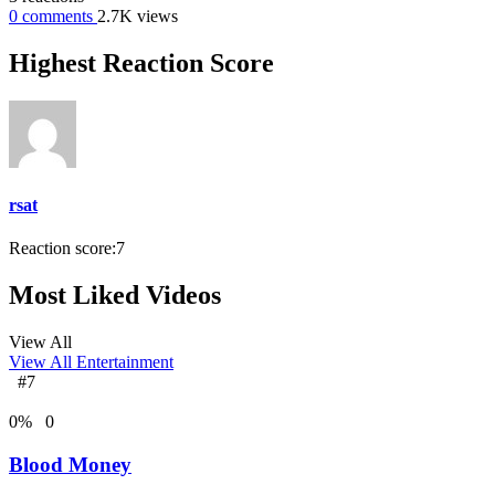
0
comments
2.7K
views
Highest Reaction Score
rsat
Reaction score:
7
Most Liked Videos
View All
View All
Entertainment
#7
0
%
0
Blood Money