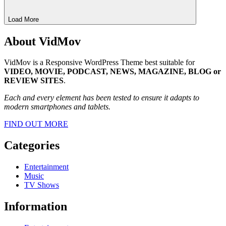
Load More
About VidMov
VidMov is a Responsive WordPress Theme best suitable for
VIDEO, MOVIE, PODCAST, NEWS, MAGAZINE, BLOG or
REVIEW SITES
.
Each and every element has been tested to ensure it adapts to
modern smartphones and tablets.
FIND OUT MORE
Categories
Entertainment
Music
TV Shows
Information