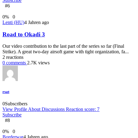
Subscribe
#6
0
%
0
Lenti (HU)
4 Jahren ago
Road to Okadi 3
Our video contribution to the last part of the series so far (Final
Strike). A great two-day airsoft game with tight organization, fa...
2
reactions
0
comments
2.7K
views
rsat
0
Subscribers
View Profile
About
Discussions
Reaction score: 7
Subscribe
#8
0
%
0
Borderwar
4 Jahren ago