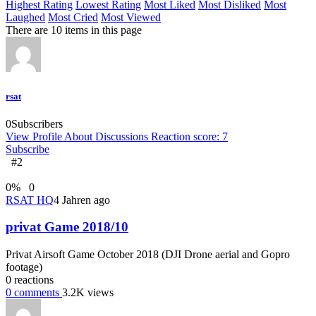
Highest Rating
Lowest Rating
Most Liked
Most Disliked
Most
Laughed
Most Cried
Most Viewed
There are 10 items in this page
rsat
0
Subscribers
View Profile
About
Discussions
Reaction score: 7
Subscribe
#2
0
%
0
RSAT HQ
4 Jahren ago
privat Game 2018/10
Privat Airsoft Game October 2018 (DJI Drone aerial and Gopro
footage)
0
reactions
0
comments
3.2K
views