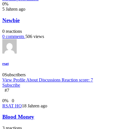
0
%
5 Jahren ago
Newbie
0
reactions
0
comments
506
views
rsat
0
Subscribers
View Profile
About
Discussions
Reaction score: 7
Subscribe
#7
0
%
0
RSAT HQ
18 Jahren ago
Blood Money
3
reactions