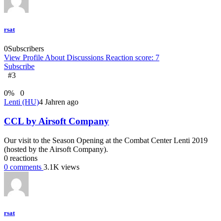
rsat
0
Subscribers
View Profile
About
Discussions
Reaction score: 7
Subscribe
#3
0
%
0
Lenti (HU)
4 Jahren ago
CCL by Airsoft Company
Our visit to the Season Opening at the Combat Center Lenti 2019
(hosted by the Airsoft Company).
0
reactions
0
comments
3.1K
views
rsat