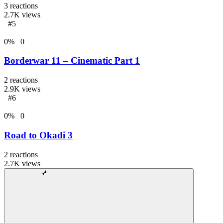
3
reactions
2.7K
views
#5
0
%
0
Borderwar 11 – Cinematic Part 1
2
reactions
2.9K
views
#6
0
%
0
Road to Okadi 3
2
reactions
2.7K
views