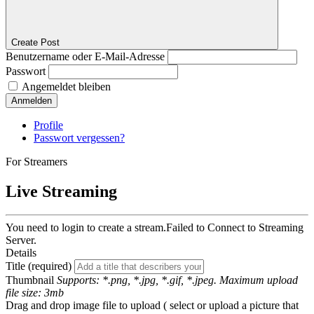
Create Post
Benutzername oder E-Mail-Adresse
Passwort
Angemeldet bleiben
Anmelden
Profile
Passwort vergessen?
For Streamers
Live Streaming
You need to login to create a stream.
Failed to Connect to Streaming
Server.
Details
Title (required)
Thumbnail
Supports: *.png, *.jpg, *.gif, *.jpeg. Maximum upload
file size: 3mb
Drag and drop image file to upload ( select or upload a picture that