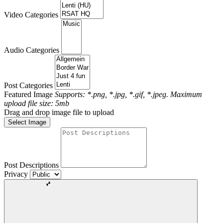
Video Categories
Audio Categories
Post Categories
Featured Image
Supports: *.png, *.jpg, *.gif, *.jpeg. Maximum
upload file size: 5mb
Drag and drop image file to upload
Select Image
Post Descriptions
Privacy