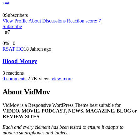
rsat
0
Subscribers
View Profile
About
Discussions
Reaction score: 7
Subscribe
#7
0
%
0
RSAT HQ
18 Jahren ago
Blood Money
3
reactions
0
comments
2.7K
views
view more
About VidMov
VidMov is a Responsive WordPress Theme best suitable for
VIDEO, MOVIE, PODCAST, NEWS, MAGAZINE, BLOG or
REVIEW SITES
.
Each and every element has been tested to ensure it adapts to
modern smartphones and tablets.