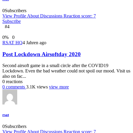
0
Subscribers
View Profile
About
Discussions
Reaction score: 7
Subscribe
#4
0
%
0
RSAT HQ
4 Jahren ago
Post Lockdown Airsoftday 2020
Second airsoft game in a small circle after the COVID19
Lockdown. Even the bad weather could not spoil our mood. Visit us
also on fac...
0
reactions
0
comments
3.1K
views
view more
rsat
0
Subscribers
View Profile
About
Discussions
Reaction score: 7