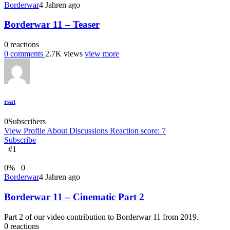
Borderwar
4 Jahren ago
Borderwar 11 – Teaser
0
reactions
0
comments
2.7K
views
view more
rsat
0
Subscribers
View Profile
About
Discussions
Reaction score: 7
Subscribe
#1
0
%
0
Borderwar
4 Jahren ago
Borderwar 11 – Cinematic Part 2
Part 2 of our video contribution to Borderwar 11 from 2019.
0
reactions