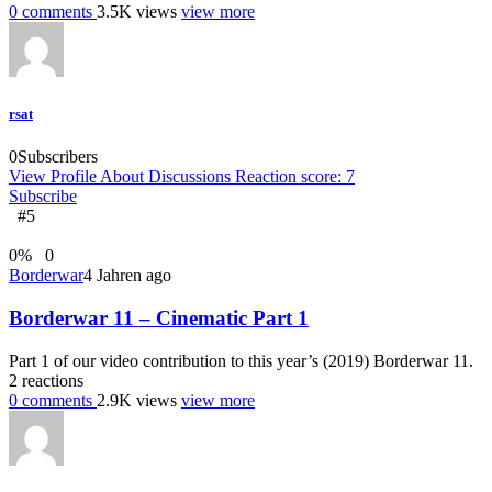
0
comments
3.5K
views
view more
rsat
0
Subscribers
View Profile
About
Discussions
Reaction score: 7
Subscribe
#5
0
%
0
Borderwar
4 Jahren ago
Borderwar 11 – Cinematic Part 1
Part 1 of our video contribution to this year’s (2019) Borderwar 11.
2
reactions
0
comments
2.9K
views
view more