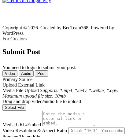
Copyright © 2026. Created by BeeTeam368. Powered by
WordPress.
For Creators
Submit Post
You need to login to submit your post.
Video
Audio
Post
Primary Source
Upload
External Link
Media File Upload
Supports: *.mp4, *.m4v, *.webm, *.ogv.
Maximum upload file size: 10mb
Drag and drop video/audio file to upload
Select File
Media URL/Embed
Video Resolution & Aspect Ratio
Preview/Demo File