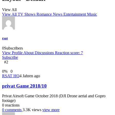
View All
View All
TV Shows
Romance
News
Entertainment
Music
rsat
0
Subscribers
View Profile
About
Discussions
Reaction score: 7
Subscribe
#2
0
%
0
RSAT HQ
4 Jahren ago
privat Game 2018/10
Privat Airsoft Game October 2018 (DJI Drone aerial and Gopro
footage)
0
reactions
0
comments
3.3K
views
view more