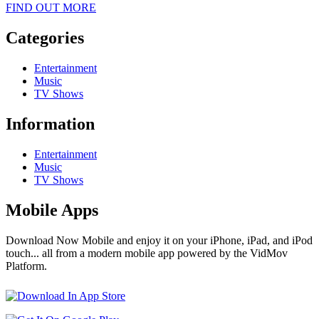
FIND OUT MORE
Categories
Entertainment
Music
TV Shows
Information
Entertainment
Music
TV Shows
Mobile Apps
Download Now Mobile and enjoy it on your iPhone, iPad, and iPod
touch... all from a modern mobile app powered by the VidMov
Platform.