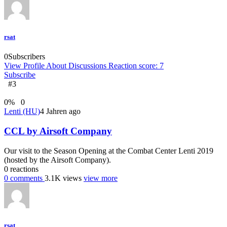
rsat
0
Subscribers
View Profile
About
Discussions
Reaction score: 7
Subscribe
#3
0
%
0
Lenti (HU)
4 Jahren ago
CCL by Airsoft Company
Our visit to the Season Opening at the Combat Center Lenti 2019
(hosted by the Airsoft Company).
0
reactions
0
comments
3.1K
views
view more
rsat