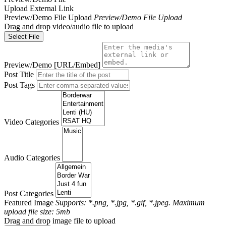
Upload
External Link
Preview/Demo File Upload
Preview/Demo File Upload
Drag and drop video/audio file to upload
Select File
Preview/Demo [URL/Embed]
Post Title
Post Tags
Video Categories
Audio Categories
Post Categories
Featured Image
Supports: *.png, *.jpg, *.gif, *.jpeg. Maximum
upload file size: 5mb
Drag and drop image file to upload