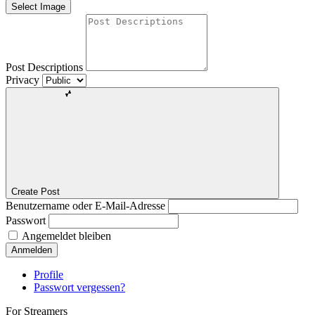
Select Image
Post Descriptions
Privacy
Create Post
Benutzername oder E-Mail-Adresse
Passwort
Angemeldet bleiben
Anmelden
Profile
Passwort vergessen?
For Streamers