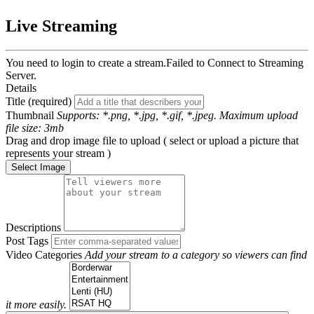
Live Streaming
You need to login to create a stream.
Failed to Connect to Streaming
Server.
Details
Title (required)
Thumbnail
Supports: *.png, *.jpg, *.gif, *.jpeg. Maximum upload
file size: 3mb
Drag and drop image file to upload ( select or upload a picture that
represents your stream )
Select Image
Descriptions
Post Tags
Video Categories
Add your stream to a category so viewers can find
it more easily.