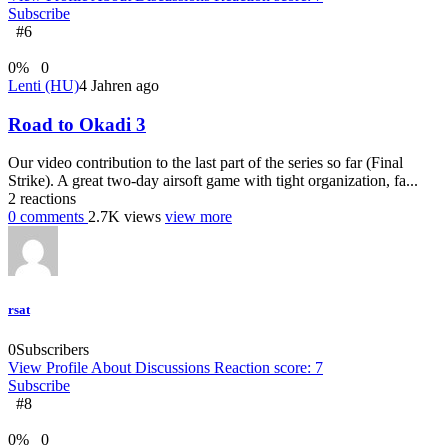
Subscribe
#6
0
%
0
Lenti (HU)
4 Jahren ago
Road to Okadi 3
Our video contribution to the last part of the series so far (Final
Strike). A great two-day airsoft game with tight organization, fa...
2
reactions
0
comments
2.7K
views
view more
rsat
0
Subscribers
View Profile
About
Discussions
Reaction score: 7
Subscribe
#8
0
%
0