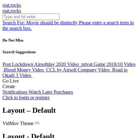
rsat.rocks
rsat.rocks
Search For:
Movie should be distinctly
Please enter a search term in
the search box.
Do Not Miss
Search Suggestions
Post Lockdown Airsoftday 2020
Video
privat Game 2018/10
Video
Blood Money
Video
CCL by Airsoft Company
Video
Road to
Okadi 3
Video
Go Live
Create
Notifications
Watch Later
Purchases
Click to login or register
Layout – Default
VidMov Theme ^^
Layout - Default