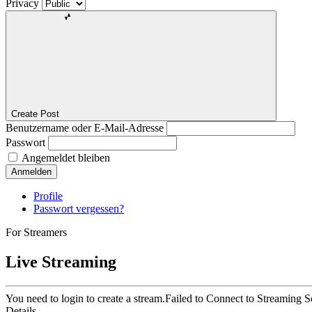
Privacy
Create Post
Benutzername oder E-Mail-Adresse
Passwort
Angemeldet bleiben
Anmelden
Profile
Passwort vergessen?
For Streamers
Live Streaming
You need to login to create a stream.
Failed to Connect to Streaming S
Details