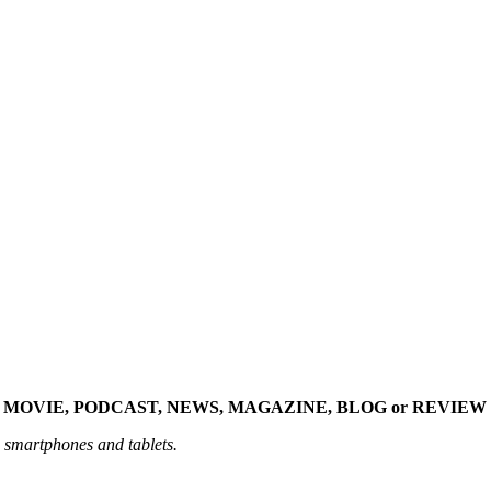
 MOVIE, PODCAST, NEWS, MAGAZINE, BLOG or REVIEW 
n smartphones and tablets.