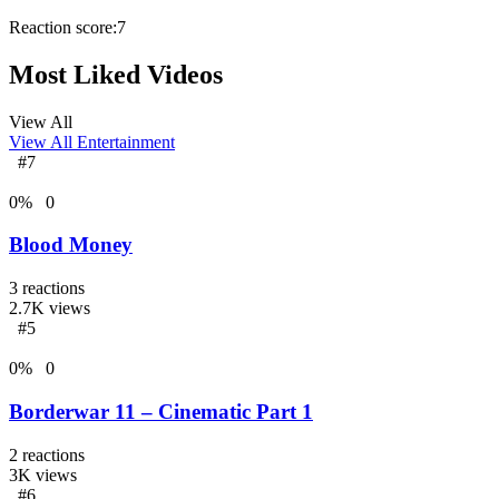
Reaction score:
7
Most Liked Videos
View All
View All
Entertainment
#7
0
%
0
Blood Money
3
reactions
2.7K
views
#5
0
%
0
Borderwar 11 – Cinematic Part 1
2
reactions
3K
views
#6