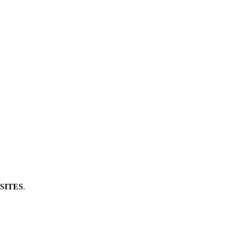
SITES
.