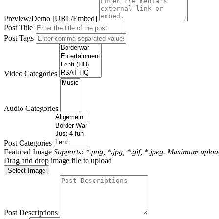
Preview/Demo [URL/Embed]
Post Title
Post Tags
Video Categories
Audio Categories
Post Categories
Featured Image
Supports: *.png, *.jpg, *.gif, *.jpeg. Maximum upload
Drag and drop image file to upload
Select Image
Post Descriptions