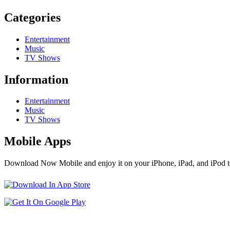
Categories
Entertainment
Music
TV Shows
Information
Entertainment
Music
TV Shows
Mobile Apps
Download Now Mobile and enjoy it on your iPhone, iPad, and iPod t