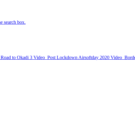
he search box.
Road to Okadi 3
Video
Post Lockdown Airsoftday 2020
Video
Borde