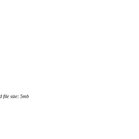
 file size: 5mb