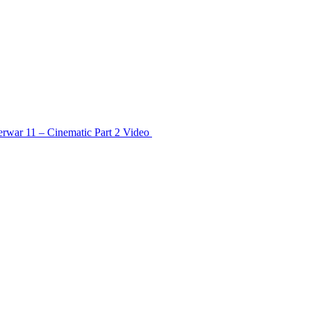
rwar 11 – Cinematic Part 2
Video