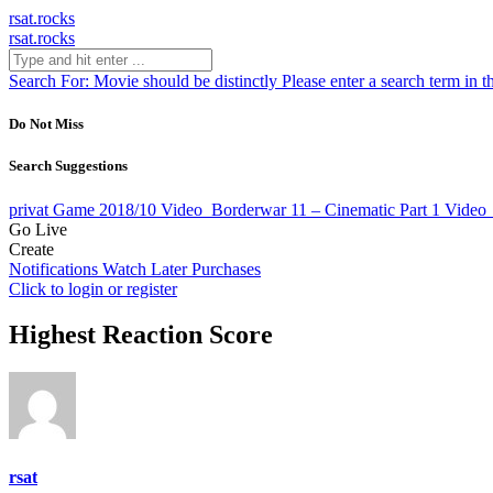
rsat.rocks
rsat.rocks
Search For:
Movie should be distinctly
Please enter a search term in t
Do Not Miss
Search Suggestions
privat Game 2018/10
Video
Borderwar 11 – Cinematic Part 1
Video
Go Live
Create
Notifications
Watch Later
Purchases
Click to login or register
Highest Reaction Score
rsat