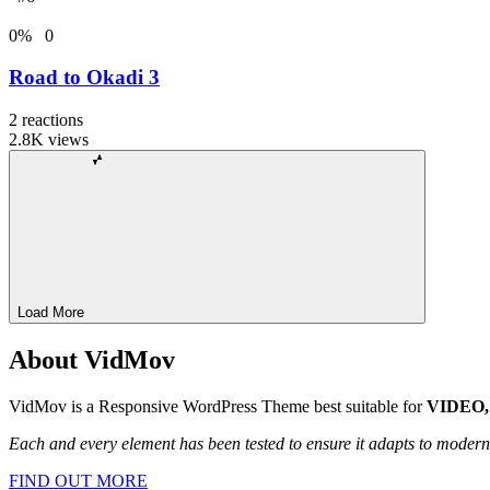
0
%
0
Road to Okadi 3
2
reactions
2.8K
views
Load More
About VidMov
VidMov is a Responsive WordPress Theme best suitable for
VIDEO,
Each and every element has been tested to ensure it adapts to moder
FIND OUT MORE