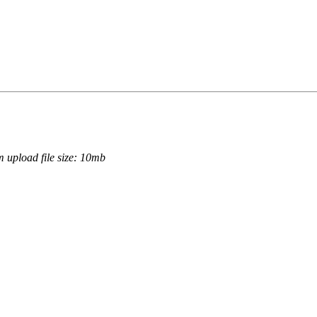
.
 upload file size: 10mb