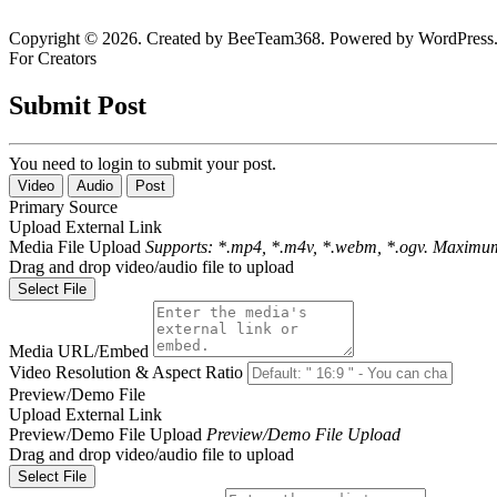
Copyright © 2026. Created by BeeTeam368. Powered by WordPress
For Creators
Submit Post
You need to login to submit your post.
Video
Audio
Post
Primary Source
Upload
External Link
Media File Upload
Supports: *.mp4, *.m4v, *.webm, *.ogv. Maximum
Drag and drop video/audio file to upload
Select File
Media URL/Embed
Video Resolution & Aspect Ratio
Preview/Demo File
Upload
External Link
Preview/Demo File Upload
Preview/Demo File Upload
Drag and drop video/audio file to upload
Select File