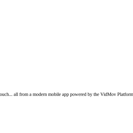
ouch... all from a modern mobile app powered by the VidMov Platform