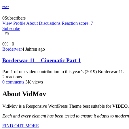
rsat
0
Subscribers
View Profile
About
Discussions
Reaction score: 7
Subscribe
#5
0
%
0
Borderwar
4 Jahren ago
Borderwar 11 – Cinematic Part 1
Part 1 of our video contribution to this year’s (2019) Borderwar 11.
2
reactions
0
comments
3K
views
About VidMov
VidMov is a Responsive WordPress Theme best suitable for
VIDEO,
Each and every element has been tested to ensure it adapts to moder
FIND OUT MORE