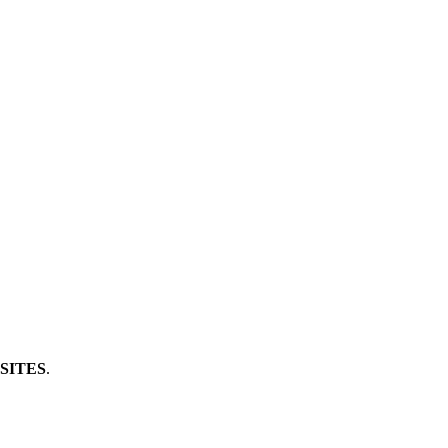
SITES
.