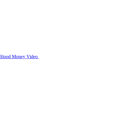
Blood Money
Video