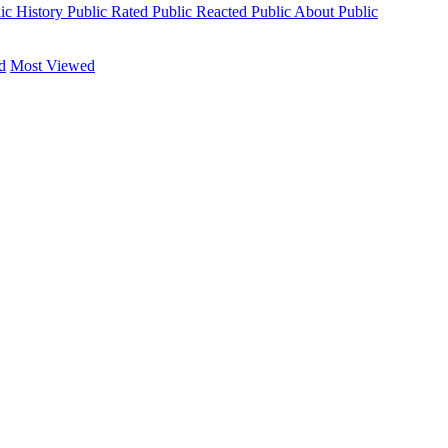
ic
History
Public
Rated
Public
Reacted
Public
About
Public
d
Most Viewed