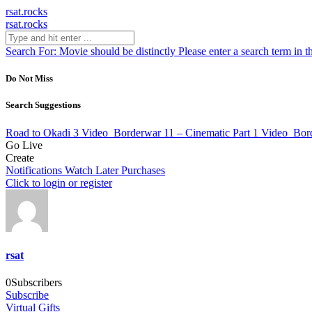
rsat.rocks
rsat.rocks
Search For:
Movie should be distinctly
Please enter a search term in t
Do Not Miss
Search Suggestions
Road to Okadi 3
Video
Borderwar 11 – Cinematic Part 1
Video
Bord
Go Live
Create
Notifications
Watch Later
Purchases
Click to login or register
rsat
0
Subscribers
Subscribe
Virtual Gifts