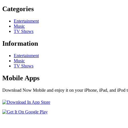
Categories
Entertainment
Music
TV Shows
Information
Entertainment
Music
TV Shows
Mobile Apps
Download Now Mobile and enjoy it on your iPhone, iPad, and iPod t