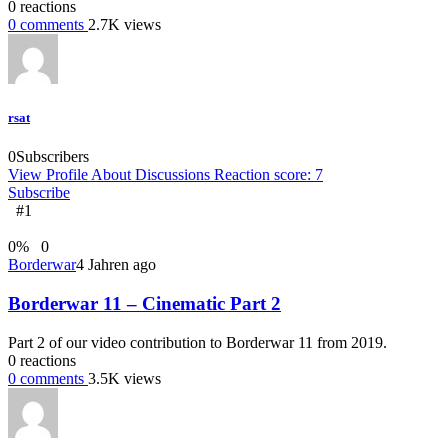
0
reactions
0
comments
2.7K
views
rsat
0
Subscribers
View Profile
About
Discussions
Reaction score: 7
Subscribe
#1
0
%
0
Borderwar
4 Jahren ago
Borderwar 11 – Cinematic Part 2
Part 2 of our video contribution to Borderwar 11 from 2019.
0
reactions
0
comments
3.5K
views