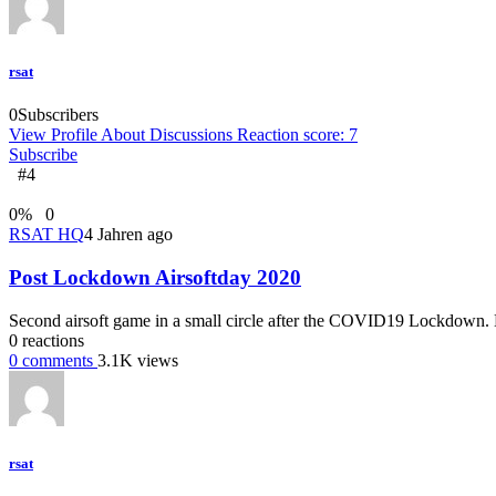
rsat
0
Subscribers
View Profile
About
Discussions
Reaction score: 7
Subscribe
#4
0
%
0
RSAT HQ
4 Jahren ago
Post Lockdown Airsoftday 2020
Second airsoft game in a small circle after the COVID19 Lockdown. Ev
0
reactions
0
comments
3.1K
views
rsat