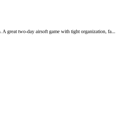
e). A great two-day airsoft game with tight organization, fa...