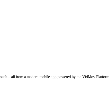
ouch... all from a modern mobile app powered by the VidMov Platform