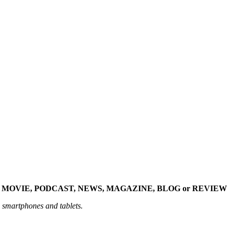
 MOVIE, PODCAST, NEWS, MAGAZINE, BLOG or REVIEW 
n smartphones and tablets.