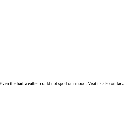
en the bad weather could not spoil our mood. Visit us also on fac...