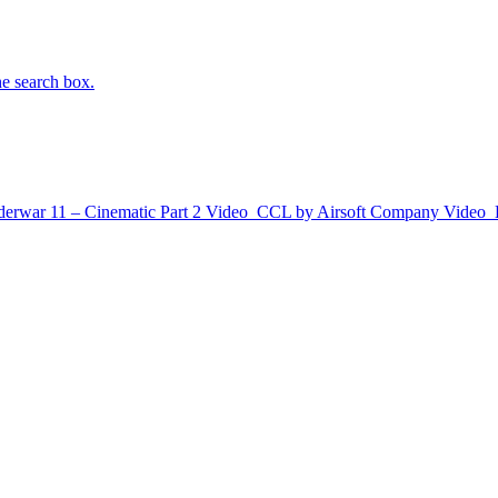
he search box.
erwar 11 – Cinematic Part 2
Video
CCL by Airsoft Company
Video