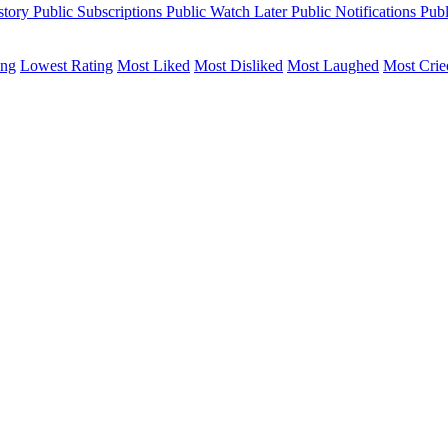
story
Public
Subscriptions
Public
Watch Later
Public
Notifications
Publ
ing
Lowest Rating
Most Liked
Most Disliked
Most Laughed
Most Crie