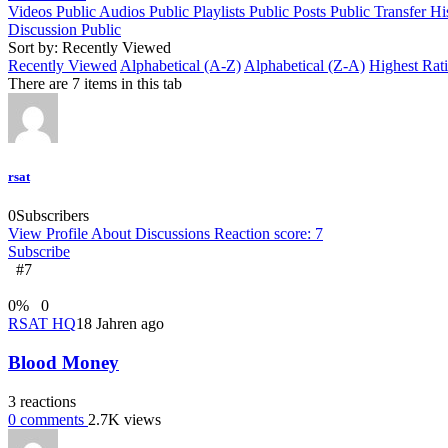
Videos
Public
Audios
Public
Playlists
Public
Posts
Public
Transfer Hi
Discussion
Public
Sort by: Recently Viewed
Recently Viewed
Alphabetical (A-Z)
Alphabetical (Z-A)
Highest Rat
There are 7 items in this tab
rsat
0
Subscribers
View Profile
About
Discussions
Reaction score: 7
Subscribe
#7
0
%
0
RSAT HQ
18 Jahren ago
Blood Money
3
reactions
0
comments
2.7K
views