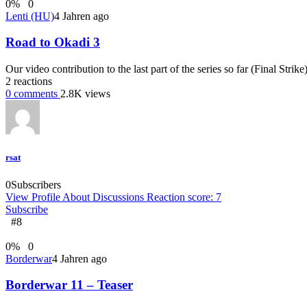
0
%
0
Lenti (HU)
4 Jahren ago
Road to Okadi 3
Our video contribution to the last part of the series so far (Final Strik
2
reactions
0
comments
2.8K
views
rsat
0
Subscribers
View Profile
About
Discussions
Reaction score: 7
Subscribe
#8
0
%
0
Borderwar
4 Jahren ago
Borderwar 11 – Teaser