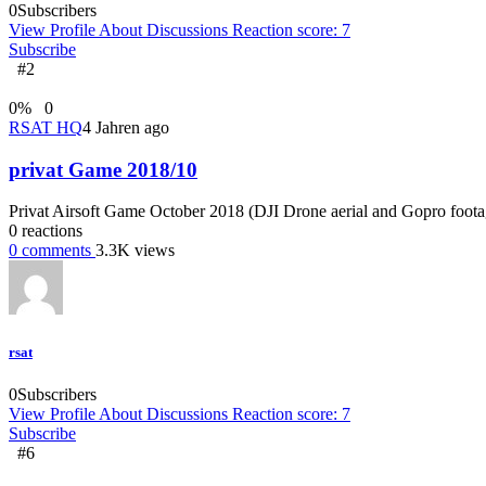
0
Subscribers
View Profile
About
Discussions
Reaction score: 7
Subscribe
#2
0
%
0
RSAT HQ
4 Jahren ago
privat Game 2018/10
Privat Airsoft Game October 2018 (DJI Drone aerial and Gopro foota
0
reactions
0
comments
3.3K
views
rsat
0
Subscribers
View Profile
About
Discussions
Reaction score: 7
Subscribe
#6